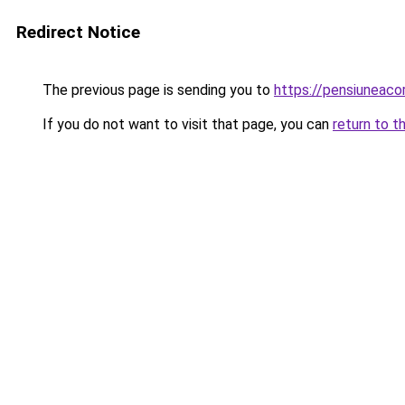
Redirect Notice
The previous page is sending you to
https://pensiuneac
If you do not want to visit that page, you can
return to t