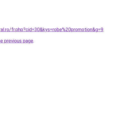
oral.ro/fr.php?cid=30&kys=robe%20promotion&g=9
.
he previous page
.