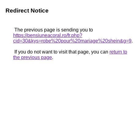
Redirect Notice
The previous page is sending you to
https://pensiuneacoral.ro/fr.php?
cid=30&kys=robe%20pour%20mariage%20shein&g=9
.
If you do not want to visit that page, you can
return to
the previous page
.