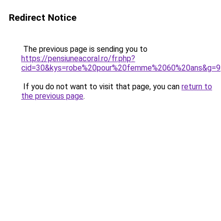
Redirect Notice
The previous page is sending you to
https://pensiuneacoral.ro/fr.php?
cid=30&kys=robe%20pour%20femme%2060%20ans&g=9
If you do not want to visit that page, you can
return to
the previous page
.