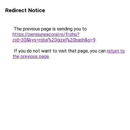
Redirect Notice
The previous page is sending you to
https://pensiuneacoral.ro/fr.php?
cid=30&kys=robe%20gizel%20bash&g=9
.
If you do not want to visit that page, you can
return to
the previous page
.