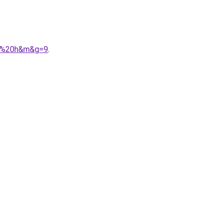
ez%20h&m&g=9
.