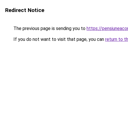
Redirect Notice
The previous page is sending you to
https://pensiunea
If you do not want to visit that page, you can
return to t