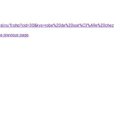
coral.ro/fr.php?cid=30&kys=robe%20de%20soir%C3%A9e%20ch
he previous page
.