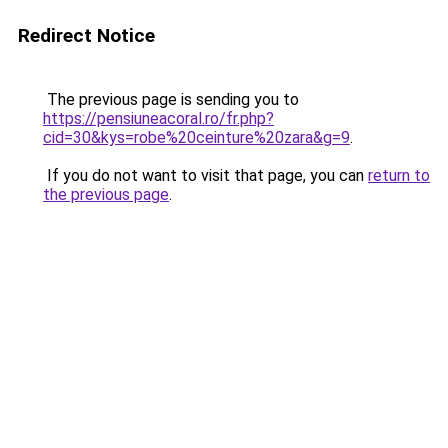
Redirect Notice
The previous page is sending you to
https://pensiuneacoral.ro/fr.php?
cid=30&kys=robe%20ceinture%20zara&g=9
.
If you do not want to visit that page, you can
return to
the previous page
.