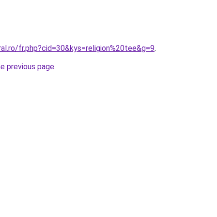
ral.ro/fr.php?cid=30&kys=religion%20tee&g=9
.
he previous page
.