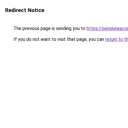
Redirect Notice
The previous page is sending you to
https://pensiuneaco
If you do not want to visit that page, you can
return to t