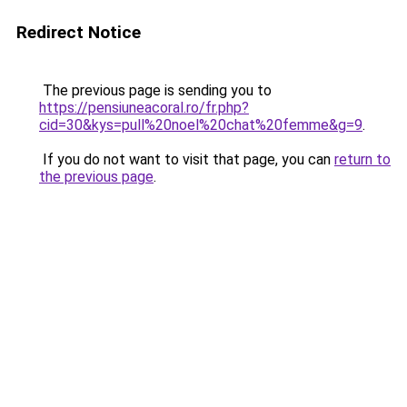
Redirect Notice
The previous page is sending you to
https://pensiuneacoral.ro/fr.php?
cid=30&kys=pull%20noel%20chat%20femme&g=9
.
If you do not want to visit that page, you can
return to
the previous page
.