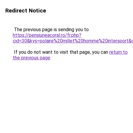
Redirect Notice
The previous page is sending you to
https://pensiuneacoral.ro/fr.php?
cid=30&kys=polaire%20millet%20homme%20intersport&
If you do not want to visit that page, you can
return to
the previous page
.