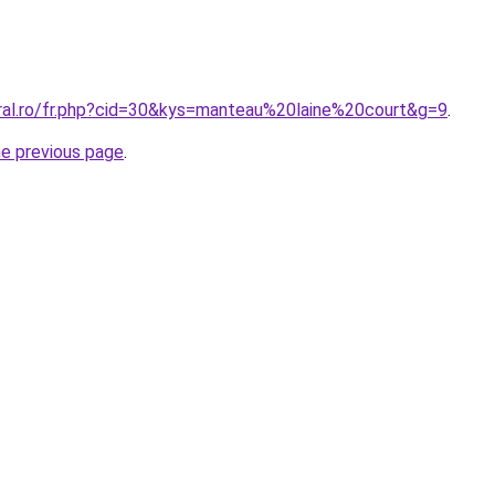
oral.ro/fr.php?cid=30&kys=manteau%20laine%20court&g=9
.
he previous page
.