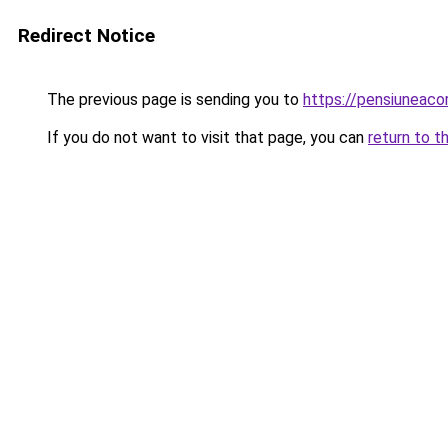
Redirect Notice
The previous page is sending you to
https://pensiuneac
If you do not want to visit that page, you can
return to t