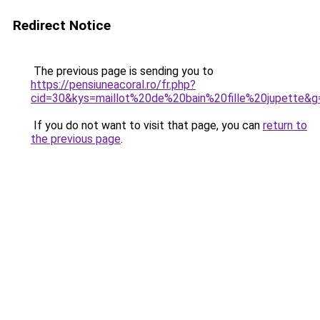
Redirect Notice
The previous page is sending you to
https://pensiuneacoral.ro/fr.php?
cid=30&kys=maillot%20de%20bain%20fille%20jupette&g
If you do not want to visit that page, you can
return to
the previous page
.