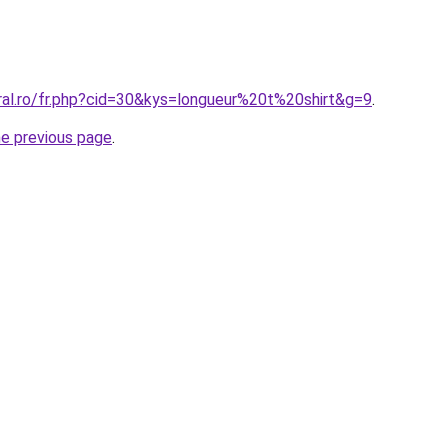
ral.ro/fr.php?cid=30&kys=longueur%20t%20shirt&g=9
.
he previous page
.