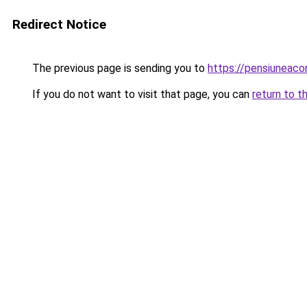
Redirect Notice
The previous page is sending you to
https://pensiuneaco
If you do not want to visit that page, you can
return to t