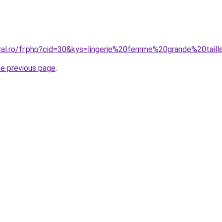
oral.ro/fr.php?cid=30&kys=lingerie%20femme%20grande%20tail
he previous page
.