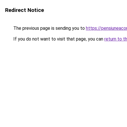
Redirect Notice
The previous page is sending you to
https://pensiuneac
If you do not want to visit that page, you can
return to t