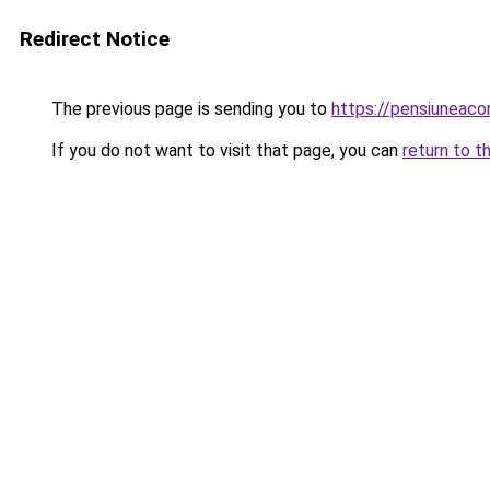
Redirect Notice
The previous page is sending you to
https://pensiuneac
If you do not want to visit that page, you can
return to t