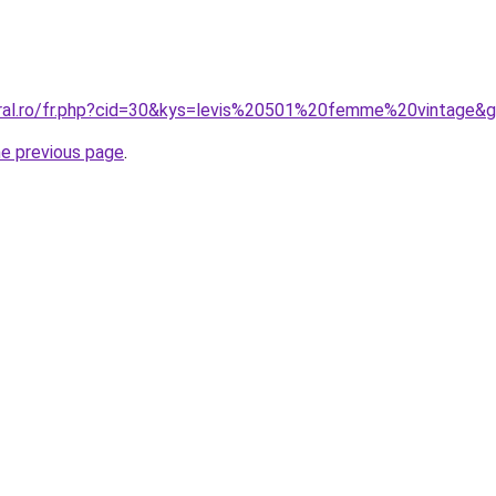
oral.ro/fr.php?cid=30&kys=levis%20501%20femme%20vintage&
he previous page
.