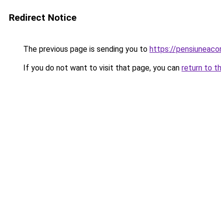
Redirect Notice
The previous page is sending you to
https://pensiuneac
If you do not want to visit that page, you can
return to t