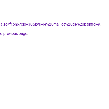
oral.ro/fr.php?cid=30&kys=le%20maillot%20de%20bain&g=9
.
he previous page
.