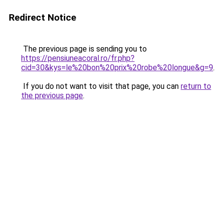
Redirect Notice
The previous page is sending you to
https://pensiuneacoral.ro/fr.php?
cid=30&kys=le%20bon%20prix%20robe%20longue&g=9
.
If you do not want to visit that page, you can
return to
the previous page
.