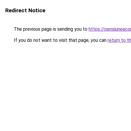
Redirect Notice
The previous page is sending you to
https://pensiuneac
If you do not want to visit that page, you can
return to t