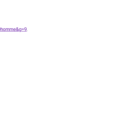
%20homme&g=9
.