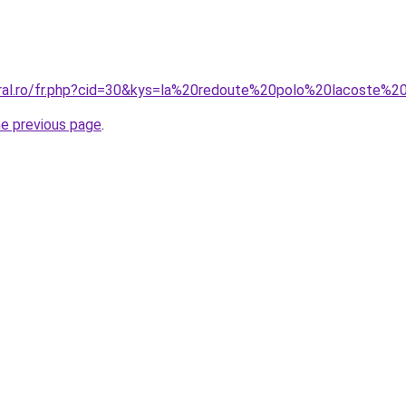
oral.ro/fr.php?cid=30&kys=la%20redoute%20polo%20lacoste
he previous page
.