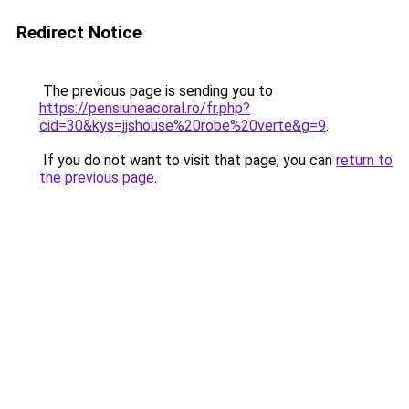
Redirect Notice
The previous page is sending you to
https://pensiuneacoral.ro/fr.php?
cid=30&kys=jjshouse%20robe%20verte&g=9
.
If you do not want to visit that page, you can
return to
the previous page
.