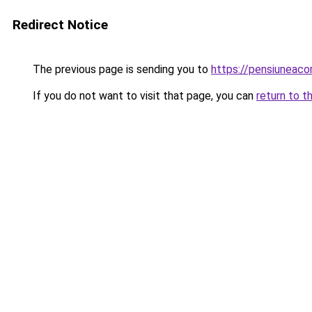
Redirect Notice
The previous page is sending you to
https://pensiuneac
If you do not want to visit that page, you can
return to t