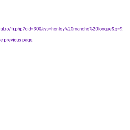
oral.ro/fr.php?cid=30&kys=henley%20manche%20longue&g=9
.
he previous page
.