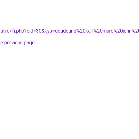
coral.ro/fr.php?cid=30&kys=doudoune%20karl%20marc%20john
he previous page
.