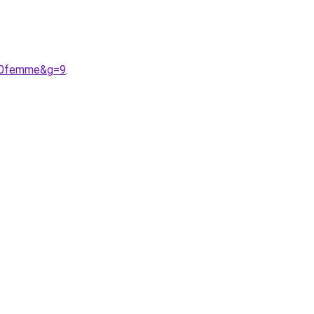
%20femme&g=9
.