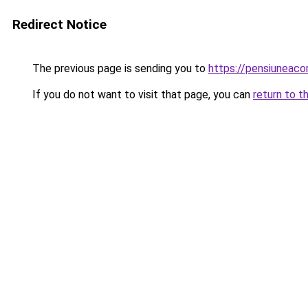
Redirect Notice
The previous page is sending you to
https://pensiunea
If you do not want to visit that page, you can
return to t