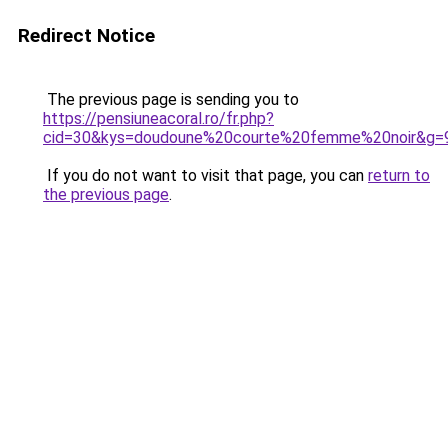
Redirect Notice
The previous page is sending you to
https://pensiuneacoral.ro/fr.php?
cid=30&kys=doudoune%20courte%20femme%20noir&g=
If you do not want to visit that page, you can
return to
the previous page
.