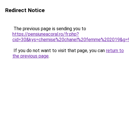
Redirect Notice
The previous page is sending you to
https://pensiuneacoral.ro/fr.php?
cid=30&kys=chemise%20chanel%20femme%202019&g=
If you do not want to visit that page, you can
return to
the previous page
.