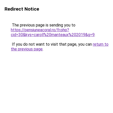
Redirect Notice
The previous page is sending you to
https://pensiuneacoral.ro/fr.php?
cid=30&kys=caroll%20manteaux%202019&g=9
.
If you do not want to visit that page, you can
return to
the previous page
.