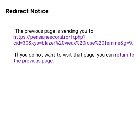
Redirect Notice
The previous page is sending you to
https://pensiuneacoral.ro/fr.php?
cid=30&kys=blazer%20vieux%20rose%20femme&g=9
.
If you do not want to visit that page, you can
return to
the previous page
.