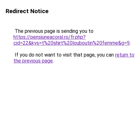
Redirect Notice
The previous page is sending you to
https://pensiuneacoral.ro/fr.php?
cid=22&kys=t%20shirt%20louboutin%20femme&g=9
.
If you do not want to visit that page, you can
return to
the previous page
.