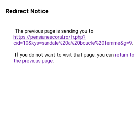
Redirect Notice
The previous page is sending you to
https://pensiuneacoral.ro/fr.php?
cid=10&kys=sandale%20a%20boucle%20femme&g=9
.
If you do not want to visit that page, you can
return to
the previous page
.