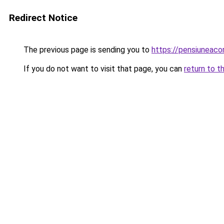
Redirect Notice
The previous page is sending you to
https://pensiuneac
If you do not want to visit that page, you can
return to t