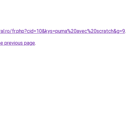
oral.ro/fr.php?cid=10&kys=puma%20avec%20scratch&g=9
.
he previous page
.