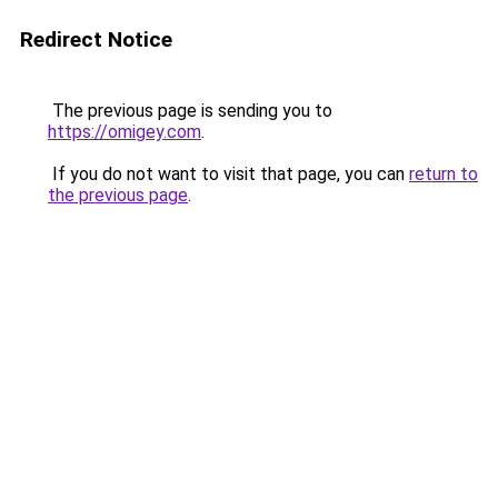
Redirect Notice
The previous page is sending you to
https://omigey.com
.
If you do not want to visit that page, you can
return to
the previous page
.