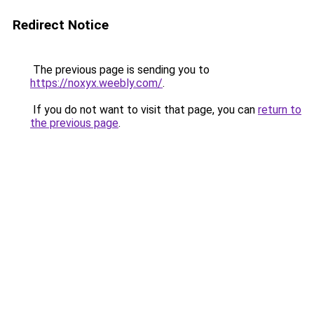
Redirect Notice
The previous page is sending you to
https://noxyx.weebly.com/
.
If you do not want to visit that page, you can
return to
the previous page
.