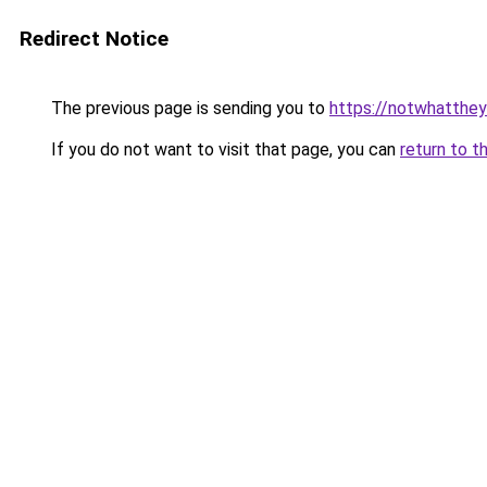
Redirect Notice
The previous page is sending you to
https://notwhatth
If you do not want to visit that page, you can
return to t