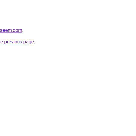
eyseem.com
.
he previous page
.