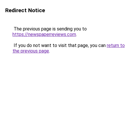
Redirect Notice
The previous page is sending you to
https://newspaperreviews.com
.
If you do not want to visit that page, you can
return to
the previous page
.