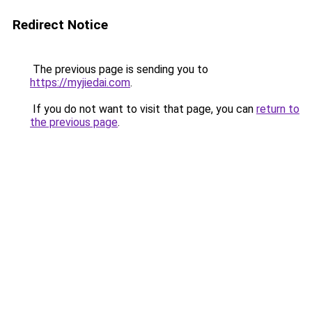
Redirect Notice
The previous page is sending you to
https://myjiedai.com
.
If you do not want to visit that page, you can
return to
the previous page
.