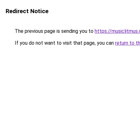
Redirect Notice
The previous page is sending you to
https://musiclitmus
If you do not want to visit that page, you can
return to t