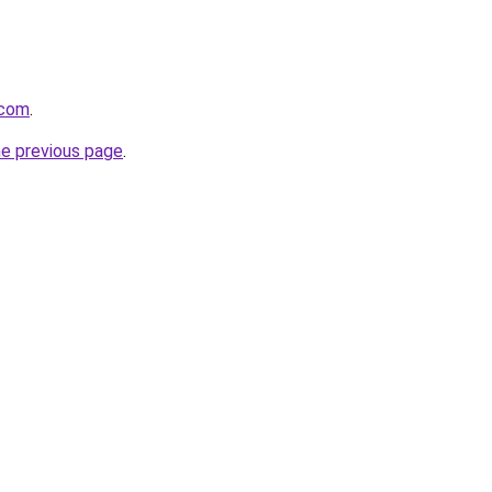
.com
.
he previous page
.