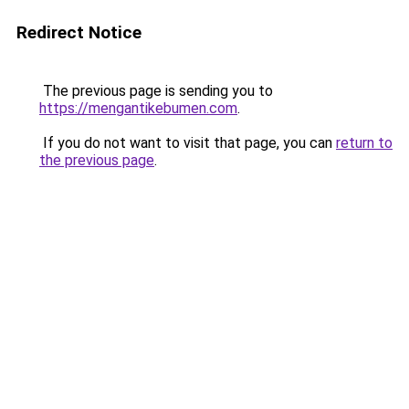
Redirect Notice
The previous page is sending you to
https://mengantikebumen.com
.
If you do not want to visit that page, you can
return to
the previous page
.