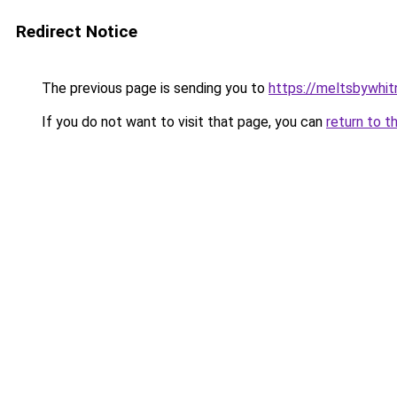
Redirect Notice
The previous page is sending you to
https://meltsbywhi
If you do not want to visit that page, you can
return to t