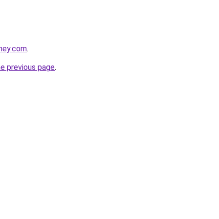
tney.com
.
he previous page
.