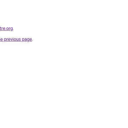
tre.org
.
he previous page
.