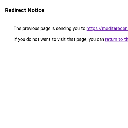
Redirect Notice
The previous page is sending you to
https://meditarecen
If you do not want to visit that page, you can
return to t