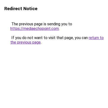
Redirect Notice
The previous page is sending you to
https://mediaechopoint.com
.
If you do not want to visit that page, you can
return to
the previous page
.