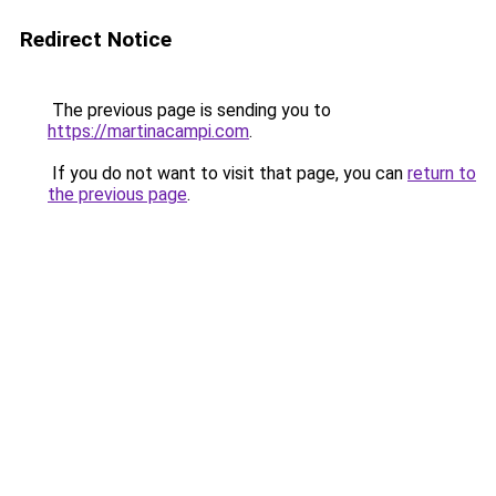
Redirect Notice
The previous page is sending you to
https://martinacampi.com
.
If you do not want to visit that page, you can
return to
the previous page
.