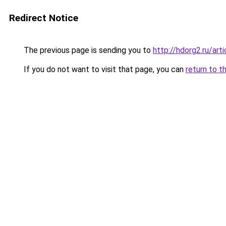
Redirect Notice
The previous page is sending you to
http://hdorg2.ru/ar
If you do not want to visit that page, you can
return to t