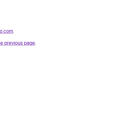
io.com
.
he previous page
.