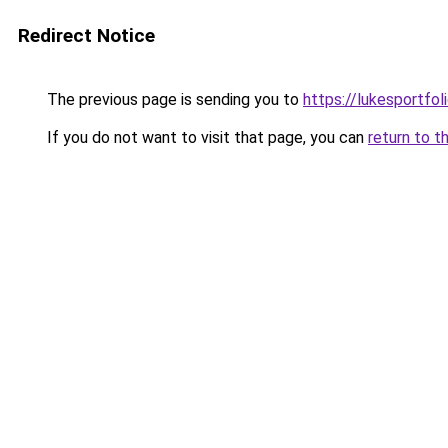
Redirect Notice
The previous page is sending you to
https://lukesportfol
If you do not want to visit that page, you can
return to t