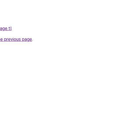
age.tl
.
he previous page
.