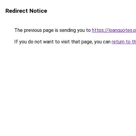
Redirect Notice
The previous page is sending you to
https://loanquotes.p
If you do not want to visit that page, you can
return to t