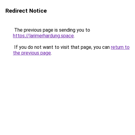
Redirect Notice
The previous page is sending you to
https://larimerhardung.space
.
If you do not want to visit that page, you can
return to
the previous page
.