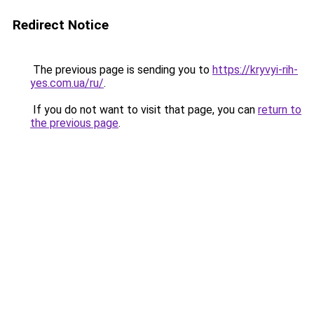
Redirect Notice
The previous page is sending you to
https://kryvyi-rih-
yes.com.ua/ru/
.
If you do not want to visit that page, you can
return to
the previous page
.