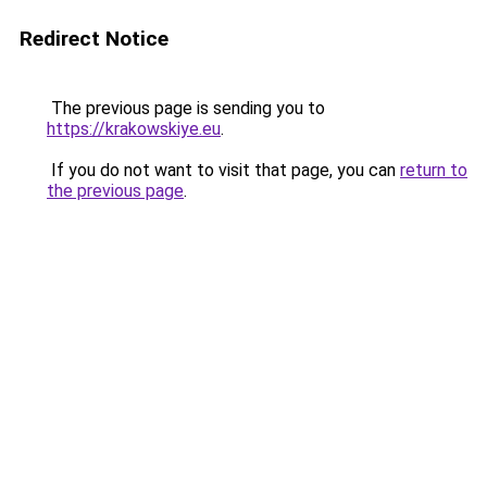
Redirect Notice
The previous page is sending you to
https://krakowskiye.eu
.
If you do not want to visit that page, you can
return to
the previous page
.