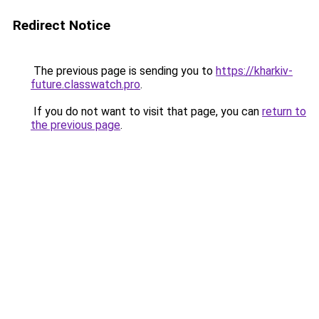
Redirect Notice
The previous page is sending you to
https://kharkiv-
future.classwatch.pro
.
If you do not want to visit that page, you can
return to
the previous page
.