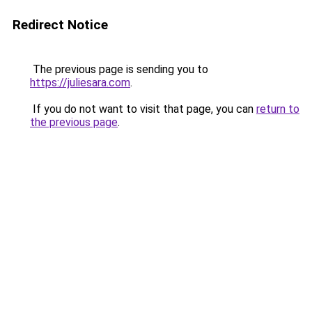
Redirect Notice
The previous page is sending you to
https://juliesara.com
.
If you do not want to visit that page, you can
return to
the previous page
.