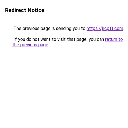
Redirect Notice
The previous page is sending you to
https://jrcptt.com
.
If you do not want to visit that page, you can
return to
the previous page
.