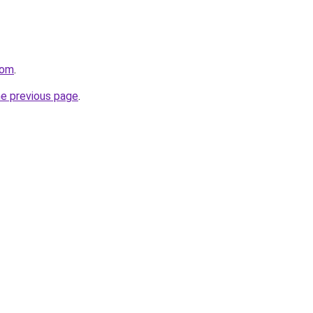
com
.
he previous page
.