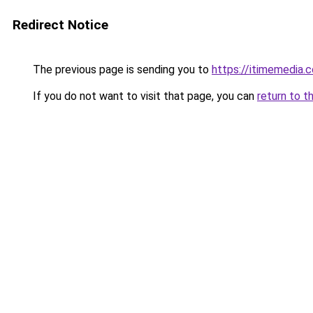
Redirect Notice
The previous page is sending you to
https://itimemedia.
If you do not want to visit that page, you can
return to t