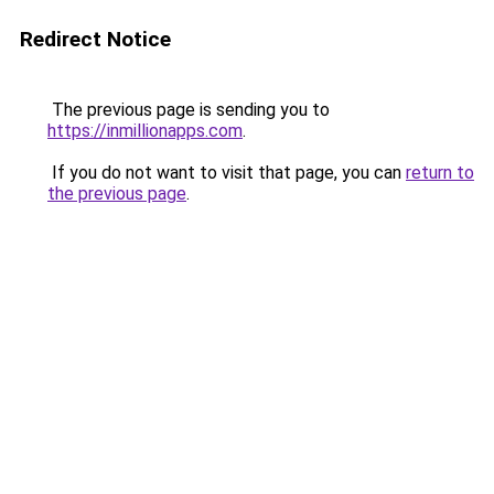
Redirect Notice
The previous page is sending you to
https://inmillionapps.com
.
If you do not want to visit that page, you can
return to
the previous page
.