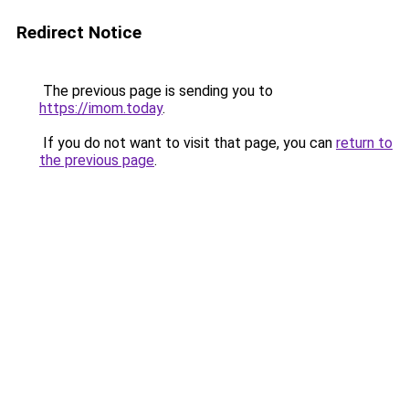
Redirect Notice
The previous page is sending you to
https://imom.today
.
If you do not want to visit that page, you can
return to
the previous page
.